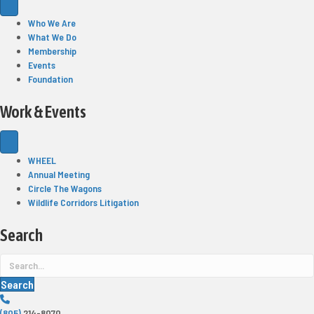
Who We Are
What We Do
Membership
Events
Foundation
Work & Events
WHEEL
Annual Meeting
Circle The Wagons
Wildlife Corridors Litigation
Search
Search
(805)
214-8070