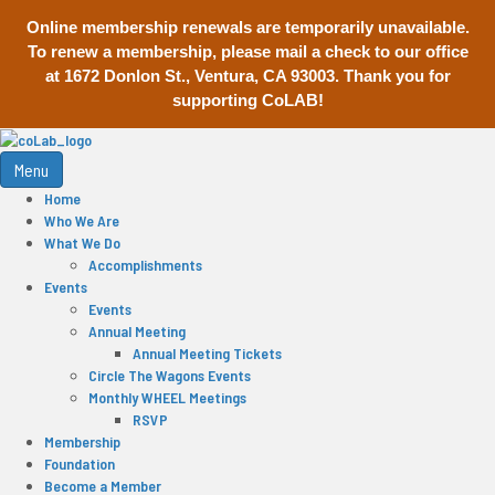
Online membership renewals are temporarily unavailable.
To renew a membership, please mail a check to our office
at 1672 Donlon St., Ventura, CA 93003. Thank you for
supporting CoLAB!
Menu
Home
Who We Are
What We Do
Accomplishments
Events
Events
Annual Meeting
Annual Meeting Tickets
Circle The Wagons Events
Monthly WHEEL Meetings
RSVP
Membership
Foundation
Become a Member