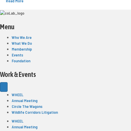
Read More
Menu
Who We Are
What We Do
Membership
Events
Foundation
Work & Events
WHEEL
Annual Meeting
Circle The Wagons
Wildlife Corridors Litigation
WHEEL
Annual Meeting