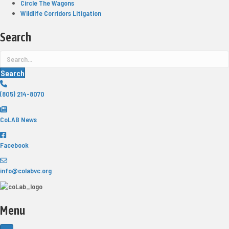
Circle The Wagons
Wildlife Corridors Litigation
Search
Search
(805) 214-8070
CoLAB News
Facebook
info@colabvc.org
Menu