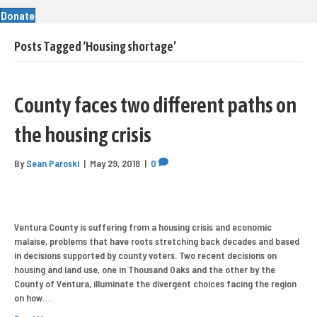
Donate
Posts Tagged ‘Housing shortage’
County faces two different paths on
the housing crisis
By
Sean Paroski
|
May 29, 2018
|
0
Ventura County is suffering from a housing crisis and economic
malaise, problems that have roots stretching back decades and based
in decisions supported by county voters. Two recent decisions on
housing and land use, one in Thousand Oaks and the other by the
County of Ventura, illuminate the divergent choices facing the region
on how…